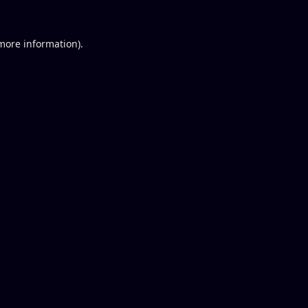
 more information).