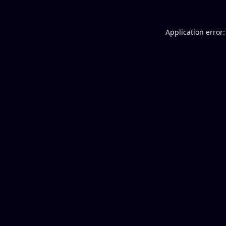
Application error: