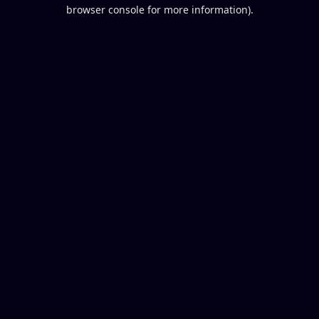
browser console for more information).