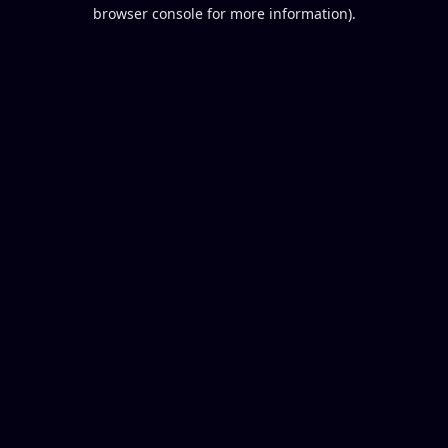
browser console for more information).