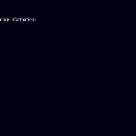
 more information).