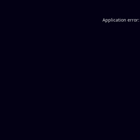
Application error: