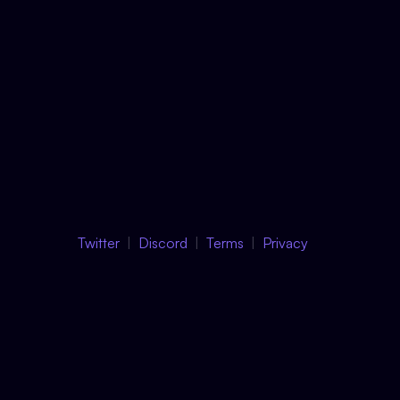
Twitter
Discord
Terms
Privacy