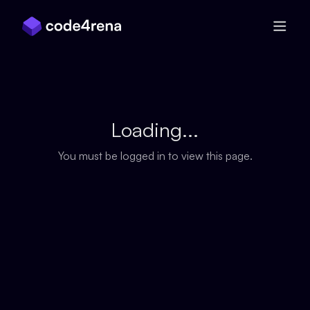
Skip Navigation
Loading...
You must be logged in to view this page.