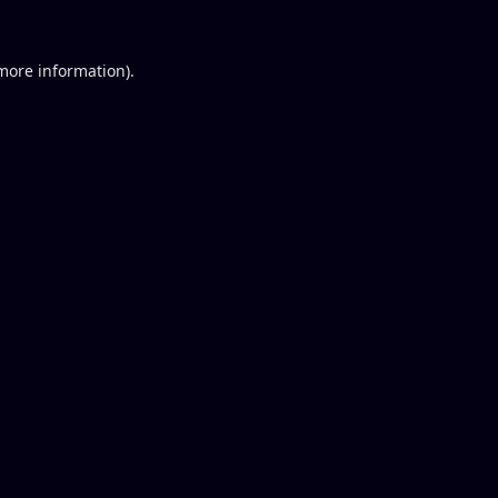
 more information).