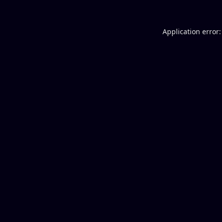
Application error: