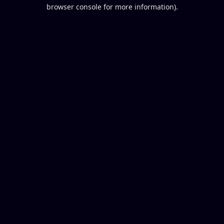
browser console for more information).