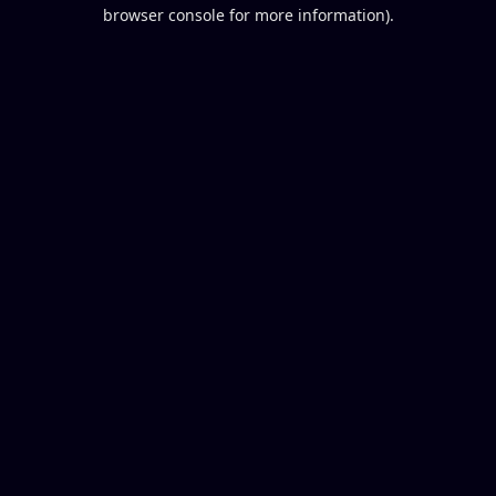
browser console for more information).