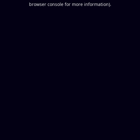
browser console for more information).