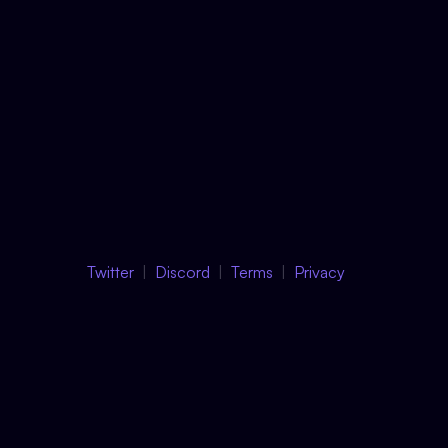
Twitter
Discord
Terms
Privacy