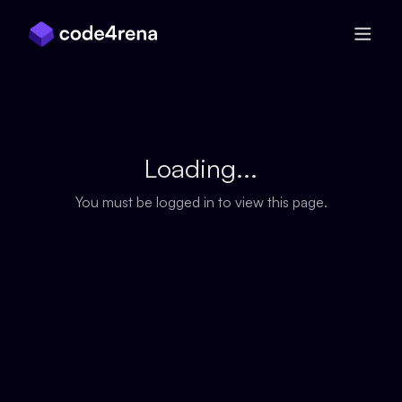
Skip Navigation
Loading...
You must be logged in to view this page.