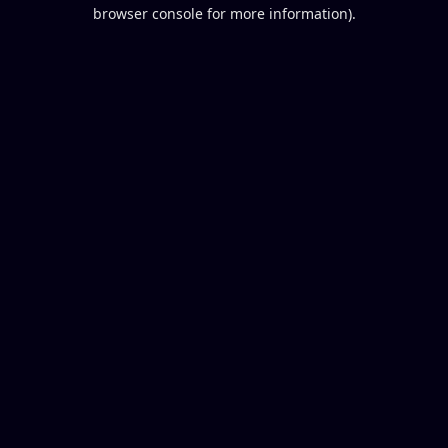
browser console for more information).