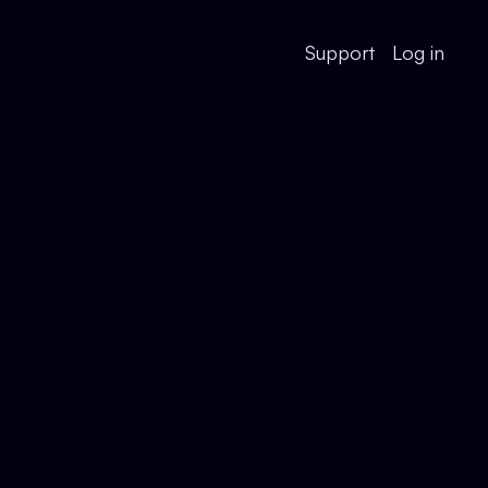
Support
Log in