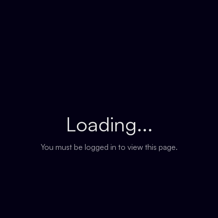
Loading...
You must be logged in to view this page.