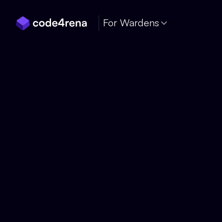
Skip Navigation
For Wardens