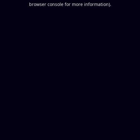
browser console for more information).