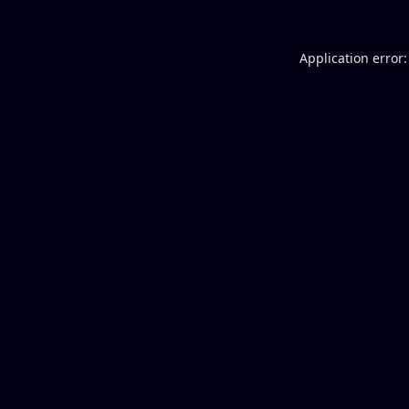
Application error: