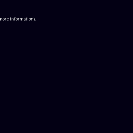
 more information).