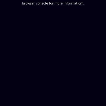
browser console for more information).