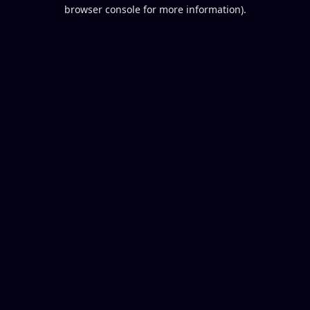
browser console for more information).