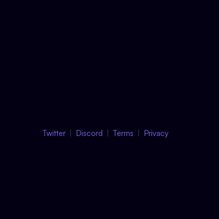
Twitter
Discord
Terms
Privacy