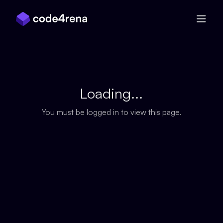
Skip Navigation
Loading...
You must be logged in to view this page.