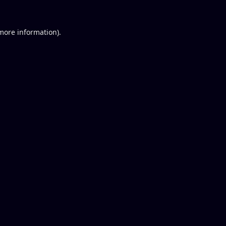
 more information).