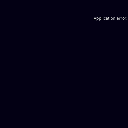
Application error: