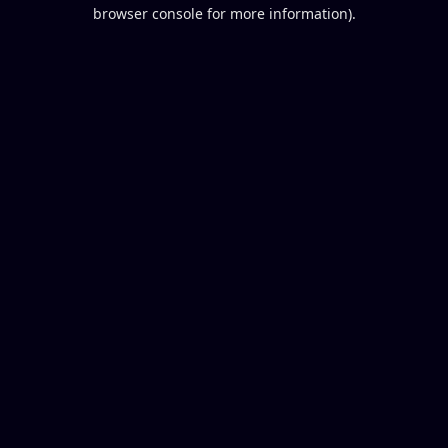
browser console for more information).