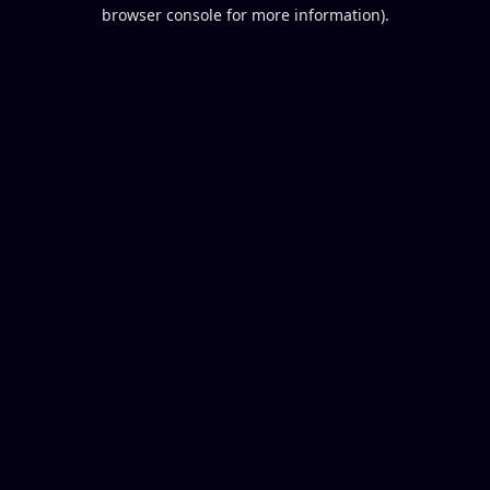
browser console for more information).