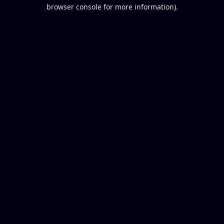
browser console for more information).