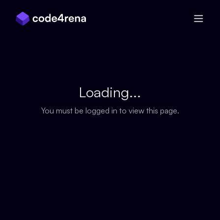
Skip Navigation
Loading...
You must be logged in to view this page.