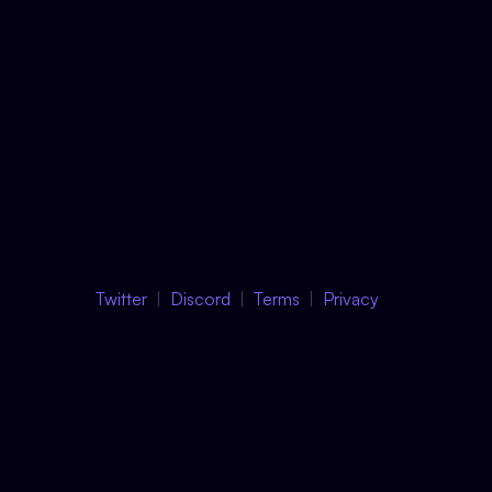
Twitter
Discord
Terms
Privacy