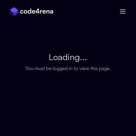
Skip Navigation
Loading...
You must be logged in to view this page.