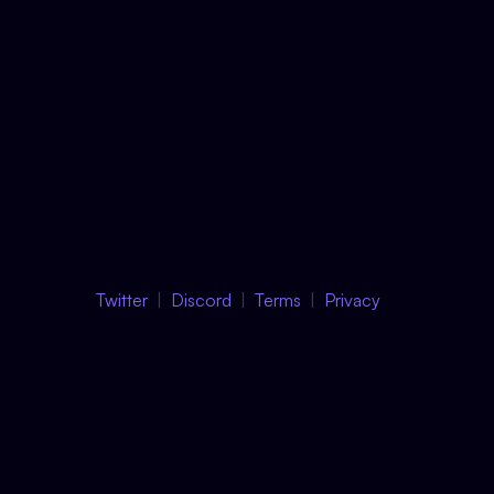
Twitter
Discord
Terms
Privacy