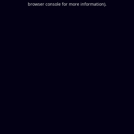
browser console for more information).