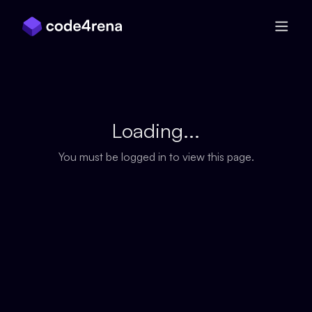
Skip Navigation
Loading...
You must be logged in to view this page.