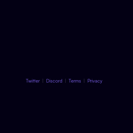
Twitter
Discord
Terms
Privacy