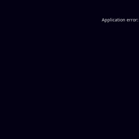
Application error: