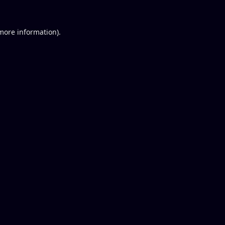
 more information).