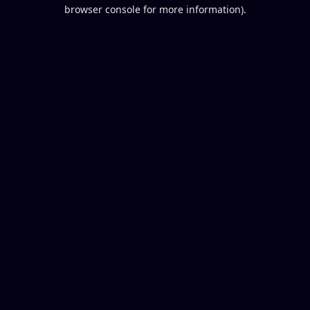
browser console for more information).