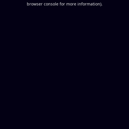
browser console for more information).