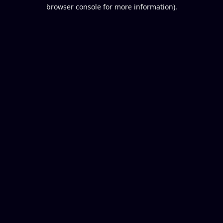
browser console for more information).