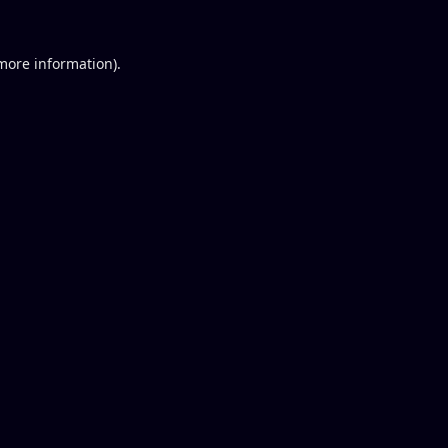
 more information).