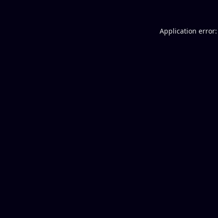
Application error: