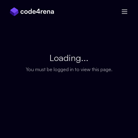
Skip Navigation
Loading...
You must be logged in to view this page.