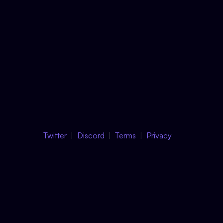
Twitter
Discord
Terms
Privacy