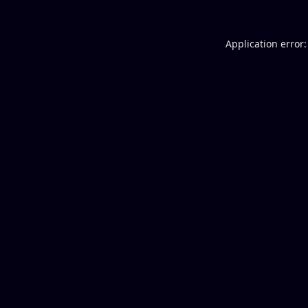
Application error: