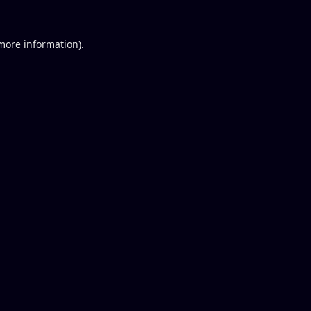
 more information).