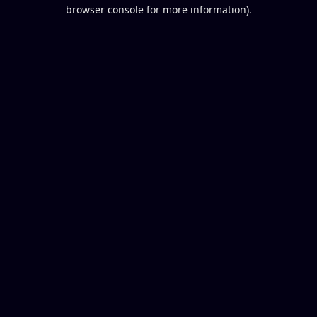
browser console for more information).