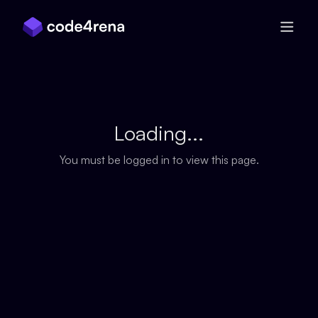
Skip Navigation
Loading...
You must be logged in to view this page.