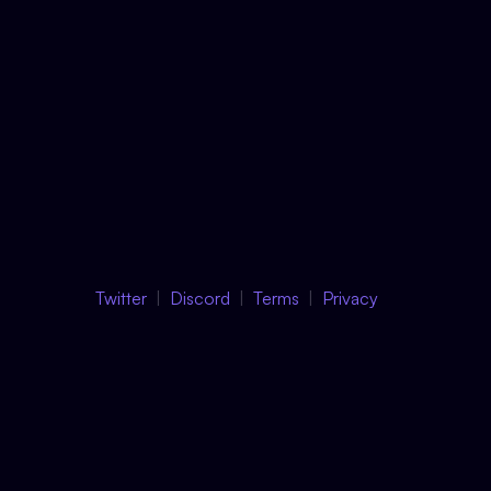
Twitter
Discord
Terms
Privacy