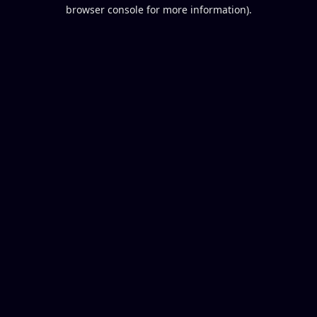
browser console for more information).