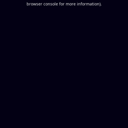
browser console for more information).