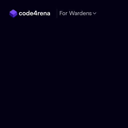
Skip Navigation
For Wardens