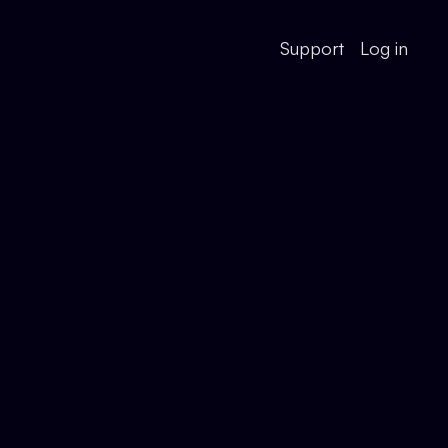
Support
Log in