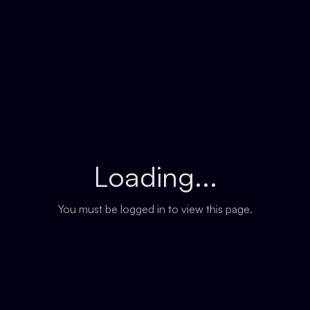
Loading...
You must be logged in to view this page.