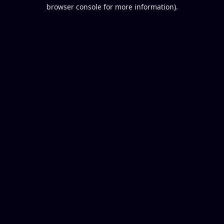
browser console for more information).