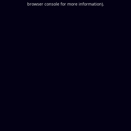
browser console for more information).