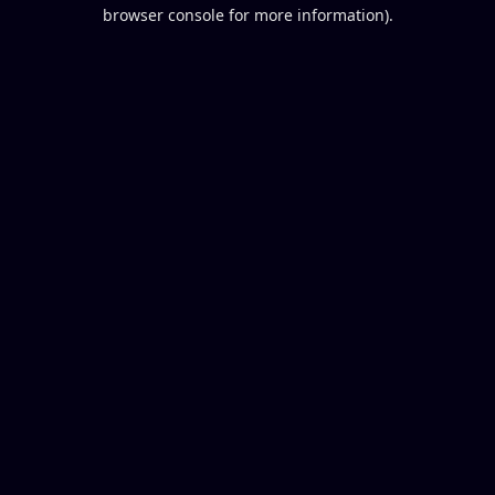
browser console for more information).