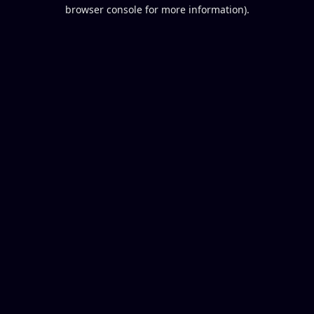
browser console for more information).