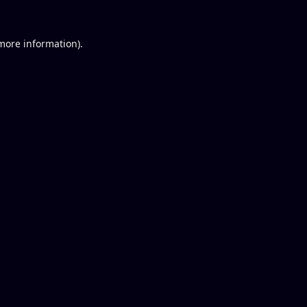
 more information).