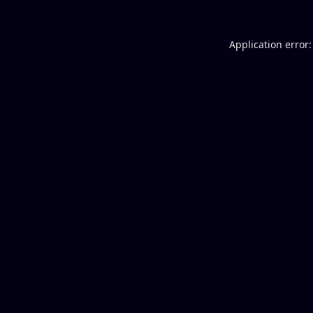
Application error: