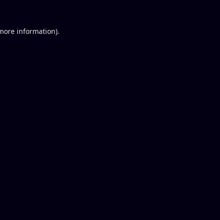
 more information).