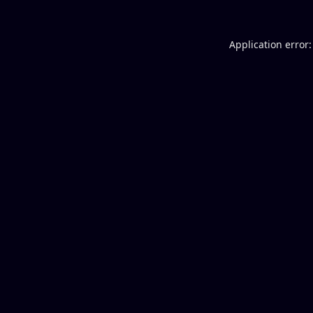
Application error: