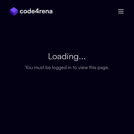
Skip Navigation
Loading...
You must be logged in to view this page.