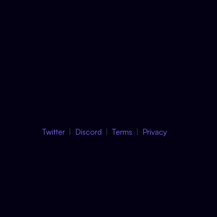
Twitter
Discord
Terms
Privacy