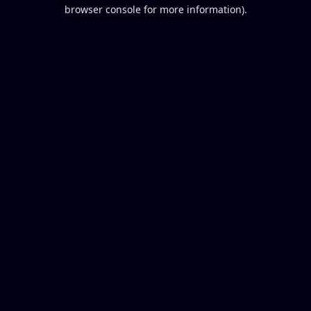
browser console for more information).