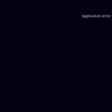
Application error: