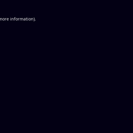
 more information).