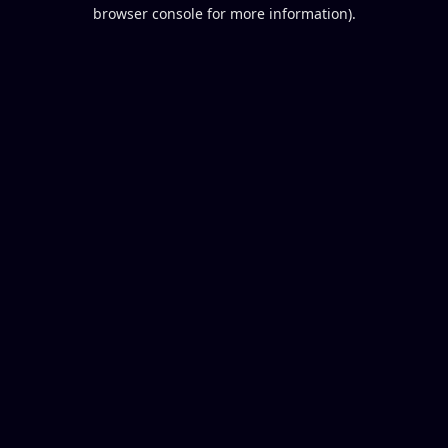
browser console for more information).