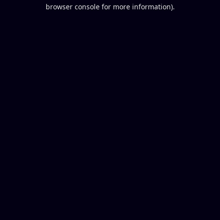
browser console for more information).