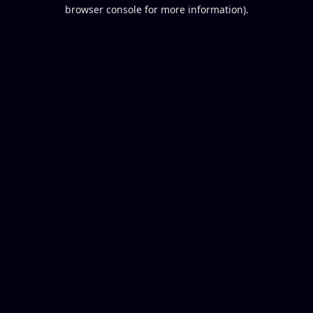
browser console for more information).