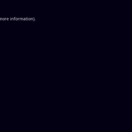
 more information).