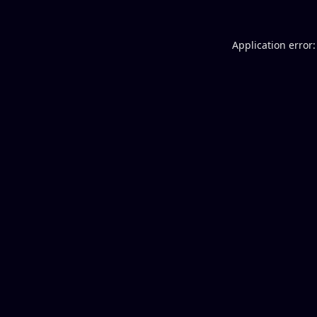
Application error: